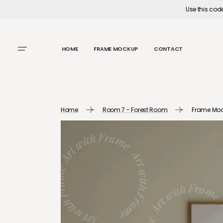
SKIP TO
Use this cod
CONTENT
HOME
FRAME MOCKUP
CONTACT
Home
Room 7 - Forest Room
Frame Moc