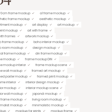
70cm frame mockup
a1 frame mockup
thetic frame mockup
aesthetic mockup
rtment mockup
art display
art mockup
print mockup
art with frame
with frames
artwork mockup
o frame mockup
boho interior mockup
o room mockup
design mockup
tal frame mockup
din frame mockup
me mockup
frame mockup DIN
e mockup interior
frame mockup scene
me wall mockup
framed art mockup
med poster mockup
framed print mockup
ome interior
interior design mockup
rior mockup
interior mockup scene
rior wall mockup
japandi mockup
t frame mockup
living room mockup
imalist mockup
minimalistic mockup
kup
mockup for prints
mockup frame