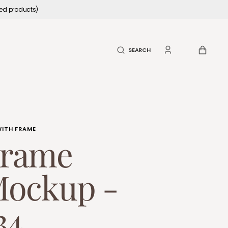
led products)
CART
SEARCH
WITH FRAME
rame
ockup -
34