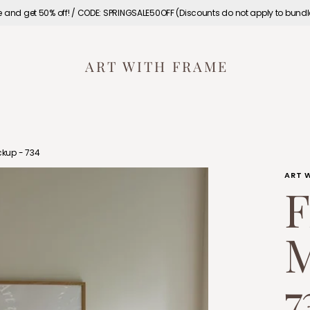
e and get 50% off! / CODE: SPRINGSALE50OFF (Discounts do not apply to bund
ART WITH FRAME
kup - 734
ART 
F
M
7