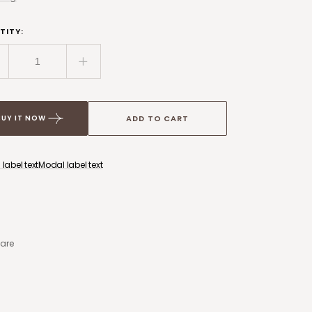
ice
TITY:
ecrease
Increase
uantity
quantity
or
for
rame
Frame
ADD TO CART
BUY IT NOW
ockup
Mockup
-
34
734
label text
Modal label text
are