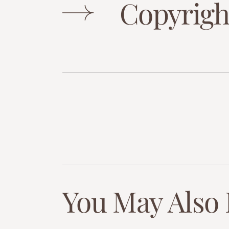
Copyrigh
You May Also 