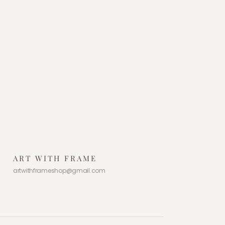
ART WITH FRAME
artwithframeshop@gmail.com