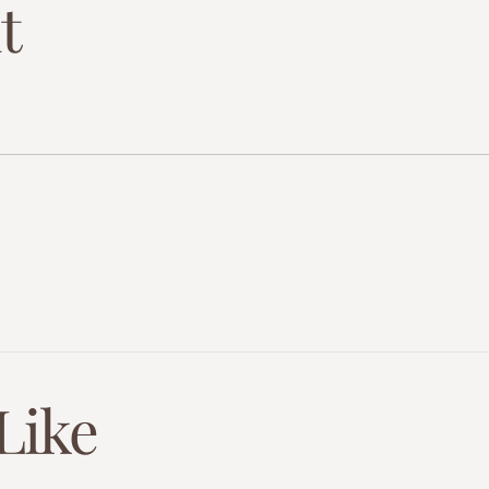
t
Like