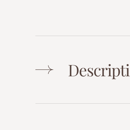
Descript